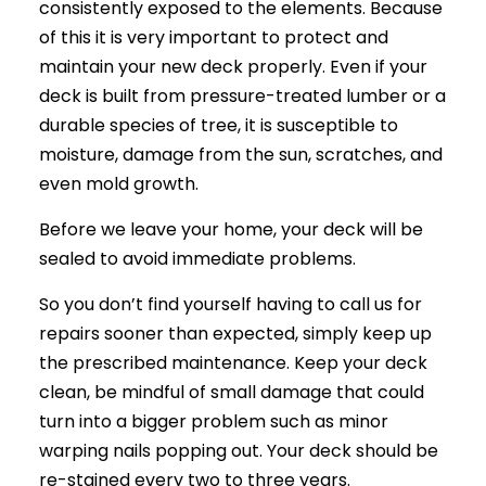
consistently exposed to the elements. Because
of this it is very important to protect and
maintain your new deck properly. Even if your
deck is built from pressure-treated lumber or a
durable species of tree, it is susceptible to
moisture, damage from the sun, scratches, and
even mold growth.
Before we leave your home, your deck will be
sealed to avoid immediate problems.
So you don’t find yourself having to call us for
repairs sooner than expected, simply keep up
the prescribed maintenance. Keep your deck
clean, be mindful of small damage that could
turn into a bigger problem such as minor
warping nails popping out. Your deck should be
re-stained every two to three years.