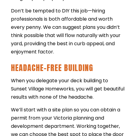
Don’t be tempted to DIY this job—hiring
professionals is both affordable and worth
every penny. We can suggest plans you didn’t
think possible that will flow naturally with your
yard, providing the best in curb appeal, and
enjoyment factor.
HEADACHE-FREE BUILDING
When you delegate your deck building to
Sunset Village Homeworks, you will get beautiful
results with none of the headache.
We’ll start with a site plan so you can obtain a
permit from your Victoria planning and
development department. Working together,
we can choose the best spot to place the door