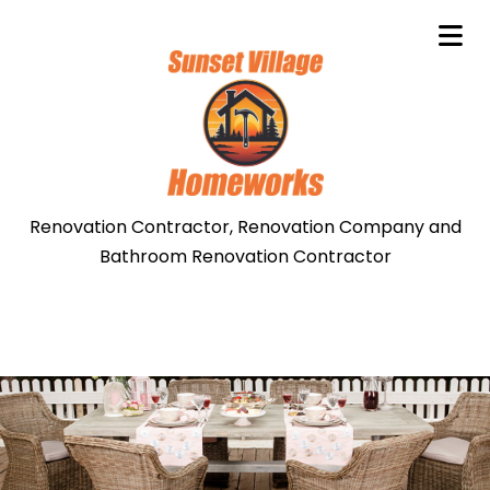
Renovation Contractor, Renovation Company and
Bathroom Renovation Contractor