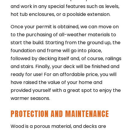
and work in any special features such as levels,
hot tub enclosures, or a poolside extension.
Once your permit is obtained, we can move on
to the purchasing of all-weather materials to
start the build. Starting from the ground up, the
foundation and frame will go into place,
followed by decking itself and, of course, railings
and stairs. Finally, your deck will be finished and
ready for use! For an affordable price, you will
have raised the value of your home and
provided yourself with a great spot to enjoy the
warmer seasons.
PROTECTION AND MAINTENANCE
Wood is a porous material, and decks are