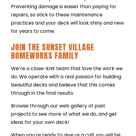
Preventing damage is easier than paying for
repairs, so stick to these maintenance
practices and your deck will look shiny and new
for years to come.
JOIN THE SUNSET VILLAGE
HOMEWORKS FAMILY
We’re a close-knit team that love the work we
do. We operate with a real passion for building
beautiful decks and believe that this comes
through in the final results.
Browse through our web gallery of past
projects to see more of what we do, and get
ideas for your own deck!
When you’re ready to give us a call, you will be