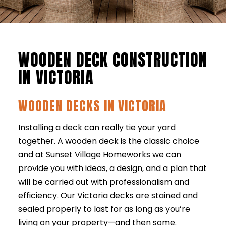
WOODEN DECK CONSTRUCTION
IN VICTORIA
WOODEN DECKS IN VICTORIA
Installing a deck can really tie your yard
together. A wooden deck is the classic choice
and at Sunset Village Homeworks we can
provide you with ideas, a design, and a plan that
will be carried out with professionalism and
efficiency. Our Victoria decks are stained and
sealed properly to last for as long as you’re
living on your property—and then some.