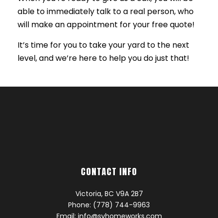
able to immediately talk to a real person, who
will make an appointment for your free quote!
It’s time for you to take your yard to the next
level, and we’re here to help you do just that!
CONTACT INFO
Victoria, BC V9A 2B7
Phone: (778) 744-9963
Email: info@svhomeworks.com