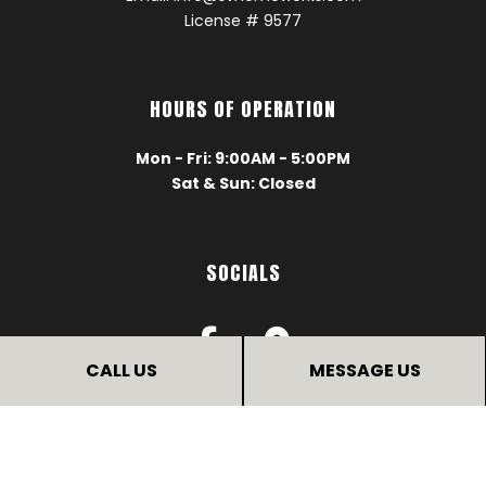
License # 9577
HOURS OF OPERATION
Mon - Fri: 9:00AM - 5:00PM
Sat & Sun: Closed
SOCIALS
CALL US
MESSAGE US