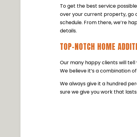
To get the best service possibl
over your current property, go o
schedule. From there, we’re hap
details.
TOP-NOTCH HOME ADDIT
Our many happy clients will tel
We believe it’s a combination of 
We always give it a hundred pe
sure we give you work that lasts