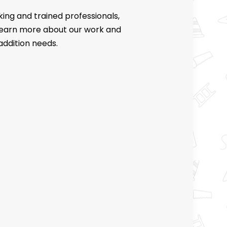
ing and trained professionals,
 learn more about our work and
addition needs.