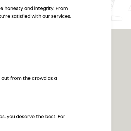
ue honesty and integrity. From
u’re satisfied with our services.
d out from the crowd as a
as, you deserve the best. For