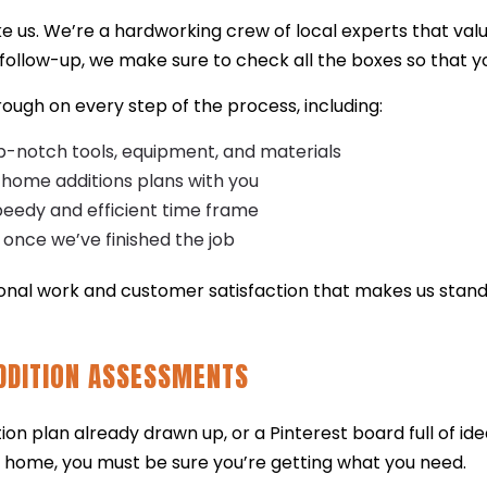
ke us. We’re a hardworking crew of local experts that val
al follow-up, we make sure to check all the boxes so that yo
hrough on every step of the process, including:
op-notch tools, equipment, and materials
 home additions plans with you
peedy and efficient time frame
 once we’ve finished the job
ional work and customer satisfaction that makes us stan
DDITION ASSESSMENTS
n plan already drawn up, or a Pinterest board full of ide
 home, you must be sure you’re getting what you need.