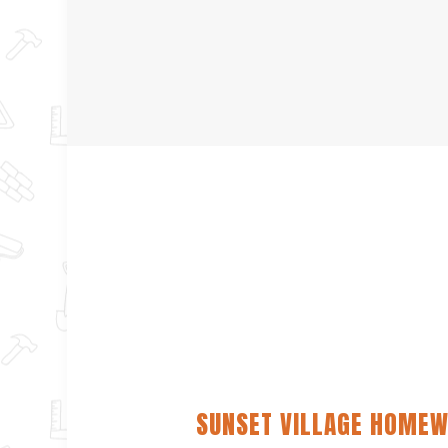
SUNSET VILLAGE HOMEW