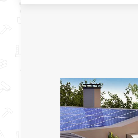
TESTIMONIALS
BASEMENT RENO
KITCHEN RENOV
RESIDENTIAL RE