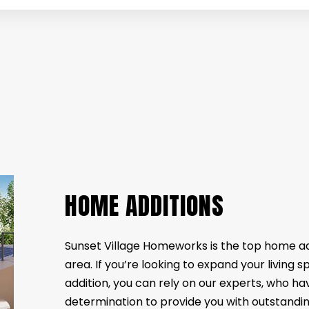
VATION
COMPOSITE DECK CONSTRUCTION
BATHROOM RENOVATION
FENCE SERVI
ATION
FLOORING DESIGN
RENOVATION CONTRACTOR
HARDWOOD 
NOVATION
LAMINATE FLOORING
SERVICE AREAS
STONE FLOO
VINYL FLOORING
WOODEN DE
DECK BUILDER
GENERAL C
HOME ADDITIONS
HOME IMPR
PATIO BUILDER
HOME ADDITIONS
Sunset Village Homeworks is the top home a
area. If you’re looking to expand your living 
addition, you can rely on our experts, who hav
determination to provide you with outstanding