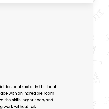
CES
FLOORING
RING
CK CONSTRUCTION
ONTRACTOR
OVEMENT
ddition
contractor
in the local
space with an incredible room
e the skills, experience, and
 work without fail.