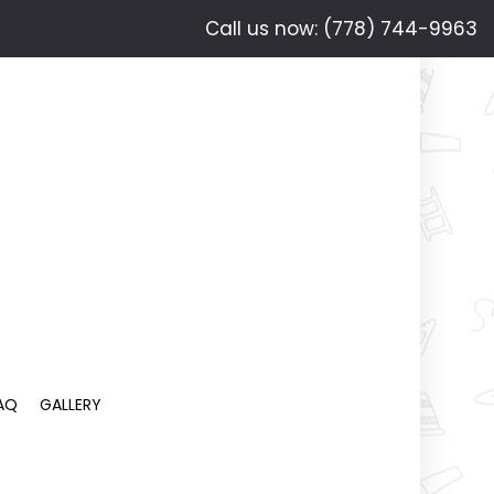
Call us now: (778) 744-9963
AQ
GALLERY