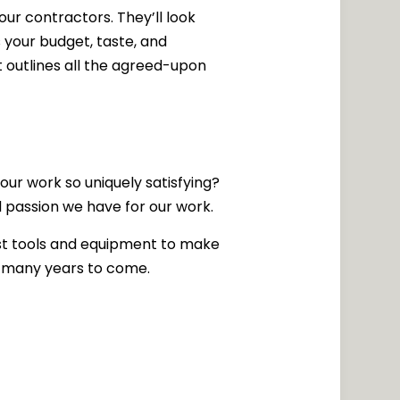
ur contractors. They’ll look
 your budget, taste, and
 outlines all the agreed-upon
ur work so uniquely satisfying?
nd passion we have for our work.
st tools and equipment to make
for many years to come.