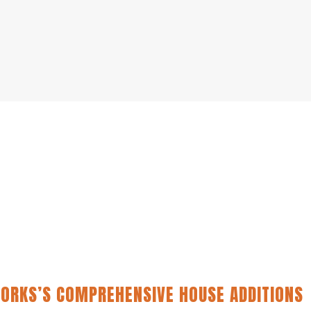
ORKS’S COMPREHENSIVE HOUSE ADDITIONS