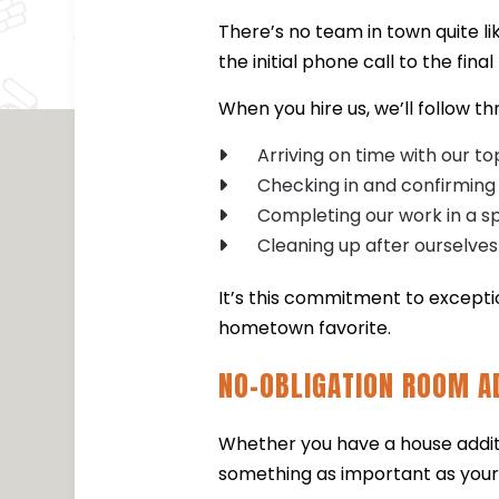
There’s no team in town quite li
the initial phone call to the fin
When you hire us, we’ll follow t
Arriving on time with our t
Checking in and confirming
Completing our work in a s
Cleaning up after ourselves
It’s this commitment to except
hometown favorite.
NO-OBLIGATION ROOM A
Whether you have a house additio
something as important as your