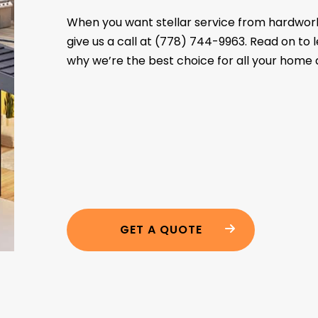
When you want stellar service from hardwork
give us a call at (778) 744-9963. Read on to
why we’re the best choice for all your home 
GET A QUOTE