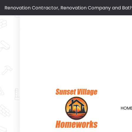
Renovation Contractor, Renovation Company and Bat
HOM