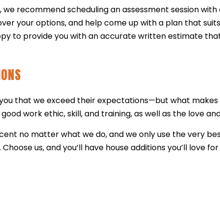
e, we recommend scheduling an assessment session with o
ver your options, and help come up with a plan that suits
py to provide you with an accurate written estimate that
IONS
l you that we exceed their expectations—but what makes o
good work ethic, skill, and training, as well as the love a
rcent no matter what we do, and we only use the very be
. Choose us, and you’ll have house additions you’ll love 