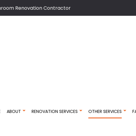
hroom Renovation Contractor
E
ABOUT
RENOVATION SERVICES
OTHER SERVICES
F